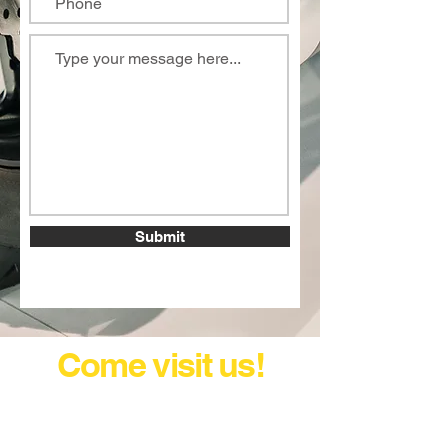
Submit
Come visit us!
and let's discuss your next
ride or service!