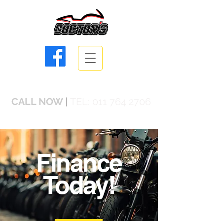
info@doctorsbikes.co.za
CALL NOW
|
TEL:
011 764 2706
Finance
Today!