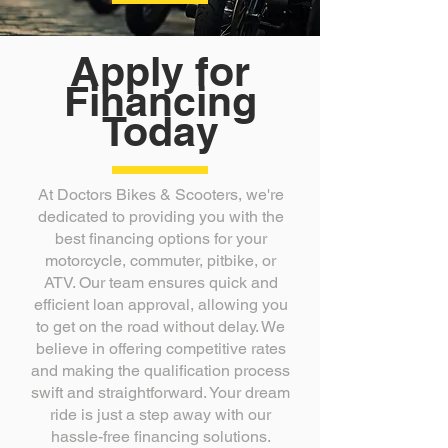
Apply for
Financing
Today
At Doctors Bikes & Scooters, we're
dedicated to providing you with the
best financing options for your
motorcycle, commuter, pitbike, or
ATV. Our team ensures quick and
efficient loan approval, allowing you
to get on the road without delay. We
believe in offering competitive rates
and making the qualification process
swift and straightforward. Your dream
ride is just a step away with our
hassle-free financing solutions.