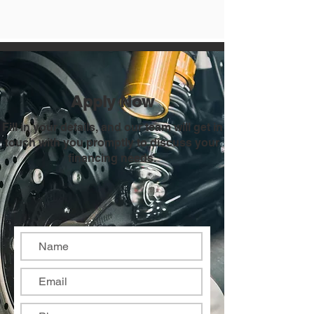
Apply Now
Fill in your details, and our team will get in
touch with you promptly to discuss your
financing needs.