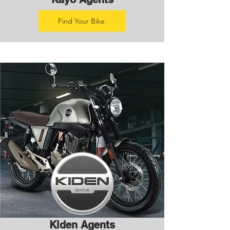
Find Your Bike
Kiden Agents