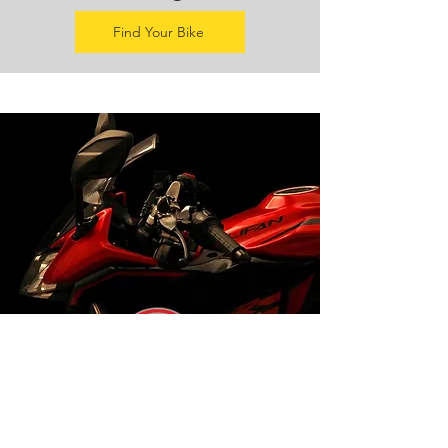
Find Your Bike
Lifan Agents