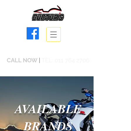
info@doctorsbikes.co.za
CALL NOW
|
TEL:
011 764 2706
AVAILABLE
BRANDS