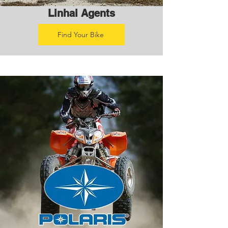
Linhai Agents
Find Your Bike