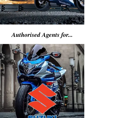
Authorised Agents for...