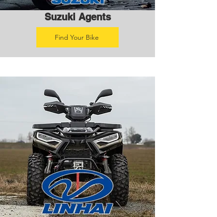
Suzuki Agents
Find Your Bike