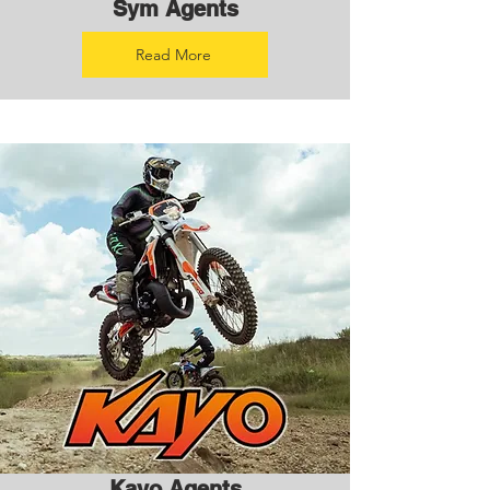
Sym Agents
Read More
Kayo Agents