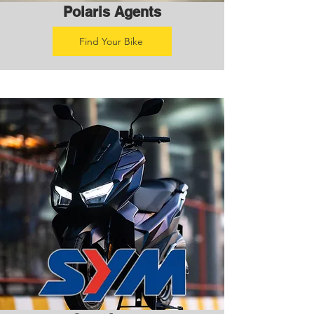
Polaris Agents
Find Your Bike