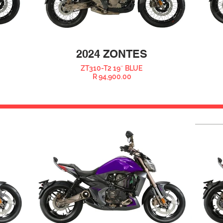
2024 ZONTES
ZT310-T2 19″ BLUE
R 94,900.00