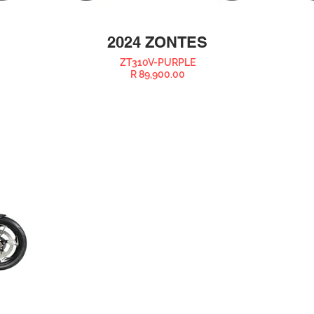
2024 ZONTES
ZT310V-PURPLE
R 89,900.00