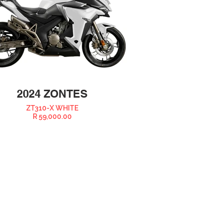
2024 ZONTES
ZT310-X WHITE
R 59,000.00