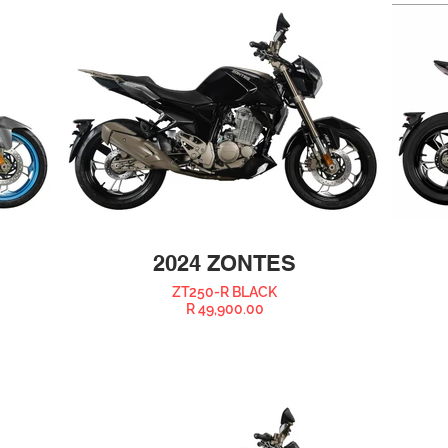
2024 ZONTES
ZT250-R BLACK
R 49,900.00