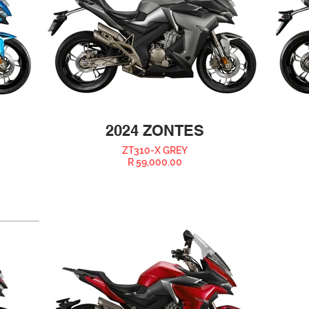
2024 ZONTES
ZT310-X GREY
R 59,000.00