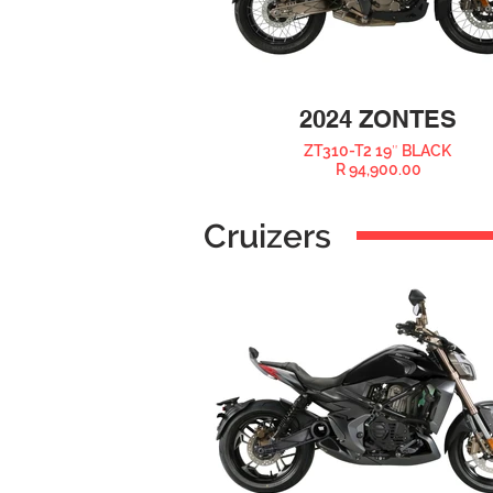
2024 ZONTES
ZT310-T2 19″ BLACK
R 94,900.00
Cruizers