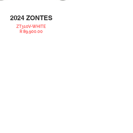
2024 ZONTES
ZT310V-WHITE
R 89,900.00