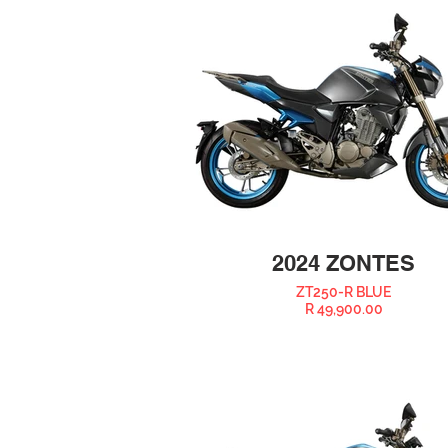
2024 ZONTES
ZT250-R BLUE
R 49,900.00