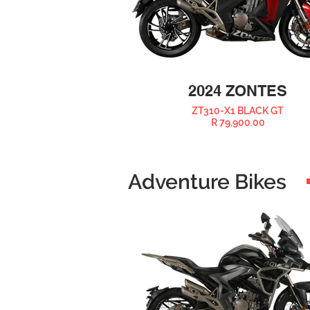
2024 ZONTES
ZT310-X1 BLACK GT
R 79,900.00
Adventure Bikes