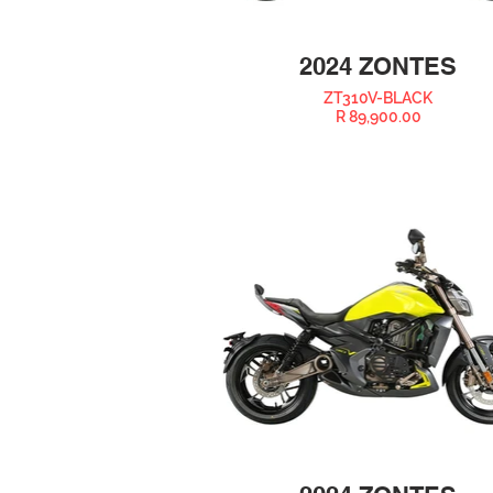
2024 ZONTES
ZT310V-BLACK
R 89,900.00