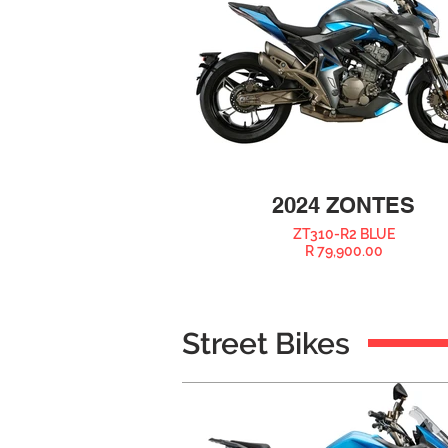
2024 ZONTES
ZT310-R2 BLUE
R 79,900.00
Street Bikes