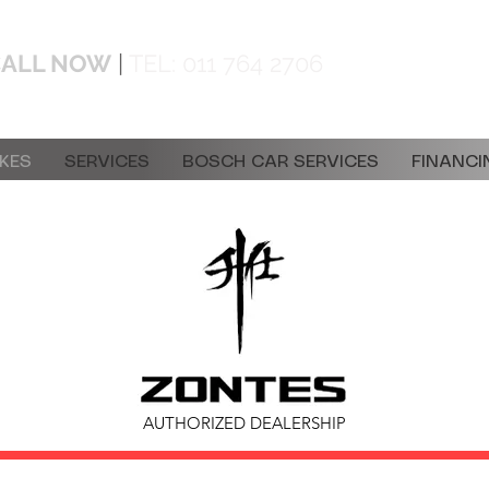
CALL NOW
|
TEL:
011 764 2706
info@doc
KES
SERVICES
BOSCH CAR SERVICES
FINANCI
AUTHORIZED DEALERSHIP