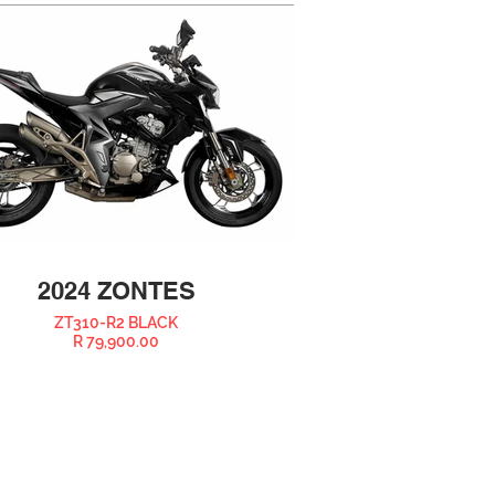
2024 ZONTES
ZT310-R2 BLACK
R 79,900.00