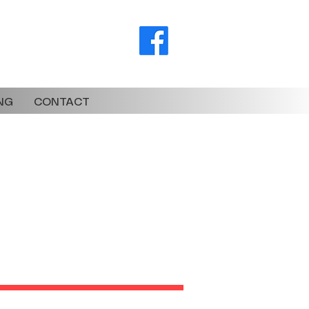
torsbikes.co.za
NG
CONTACT