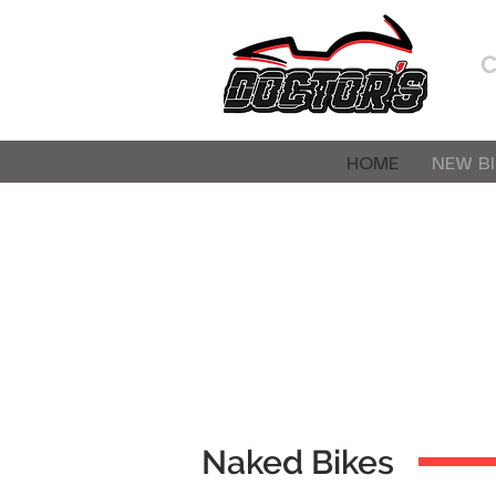
HOME
NEW BI
Naked Bikes