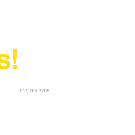
s!
011 764 2706