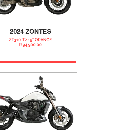
2024 ZONTES
ZT310-T2 19″ ORANGE
R 94,900.00