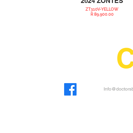
2024 ZONTES
ZT310V-YELLOW
R 89,900.00
C
Info@doctorsb