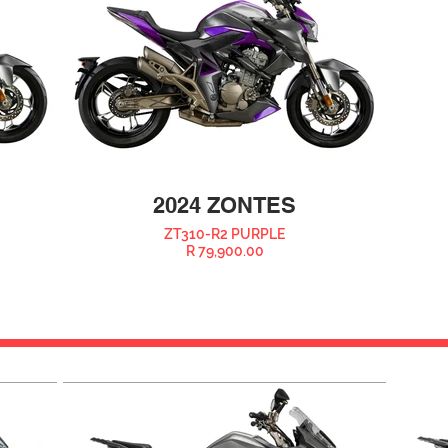
2024 ZONTES
ZT310-R2 PURPLE
R 79,900.00