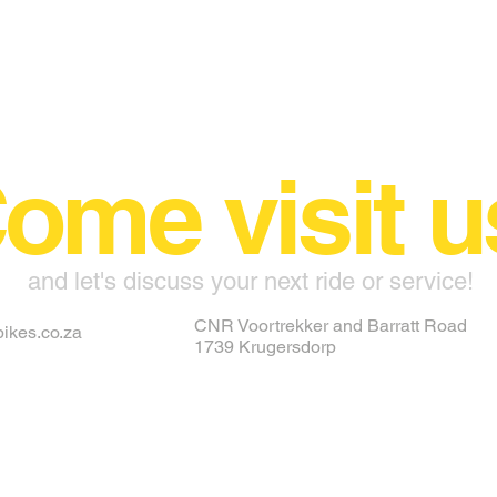
ome visit u
and let's discuss your next ride or service!
CNR Voortrekker and Barratt Road
ikes.co.za
1739 Krugersdorp