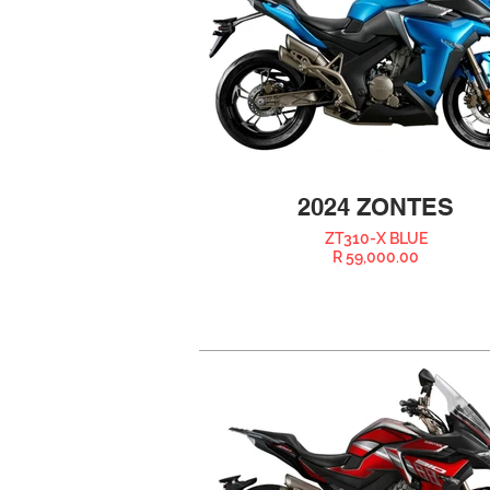
2024 ZONTES
ZT310-X BLUE
R 59,000.00