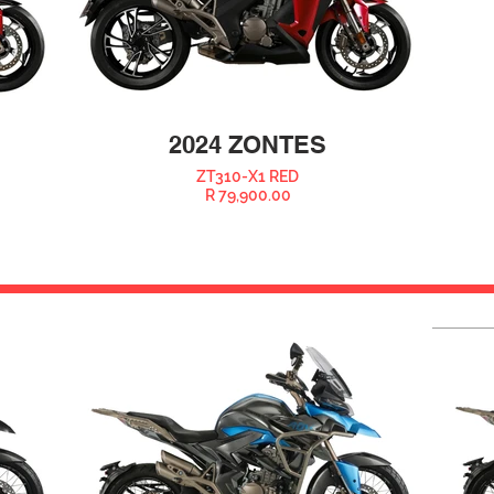
2024 ZONTES
ZT310-X1 RED
R 79,900.00